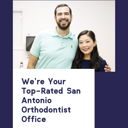
We’re Your
Top-Rated San
Antonio
Orthodontist
Office