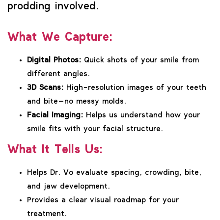
prodding involved.
What We Capture:
Digital Photos:
Quick shots of your smile from
different angles.
3D Scans:
High-resolution images of your teeth
and bite—no messy molds.
Facial Imaging:
Helps us understand how your
smile fits with your facial structure.
What It Tells Us:
Helps Dr. Vo evaluate spacing, crowding, bite,
and jaw development.
Provides a clear visual roadmap for your
treatment.