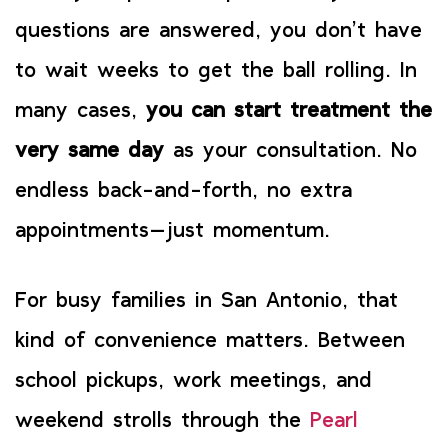
questions are answered, you don’t have
to wait weeks to get the ball rolling. In
many cases,
you can start treatment the
very same day
as your consultation. No
endless back-and-forth, no extra
appointments—just momentum.
For busy families in San Antonio, that
kind of convenience matters. Between
school pickups, work meetings, and
weekend strolls through the
Pearl