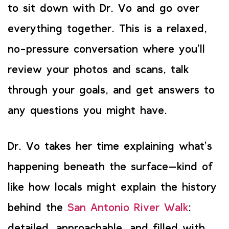
to sit down with Dr. Vo and go over
everything together. This is a relaxed,
no-pressure conversation where you’ll
review your photos and scans, talk
through your goals, and get answers to
any questions you might have.
Dr. Vo takes her time explaining what’s
happening beneath the surface—kind of
like how locals might explain the history
behind the
San Antonio River Walk
:
detailed, approachable, and filled with