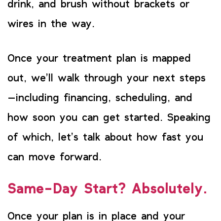
drink, and brush without brackets or
wires in the way.
Once your treatment plan is mapped
out, we’ll walk through your next steps
—including financing, scheduling, and
how soon you can get started. Speaking
of which, let’s talk about how fast you
can move forward.
Same-Day Start? Absolutely.
Once your plan is in place and your