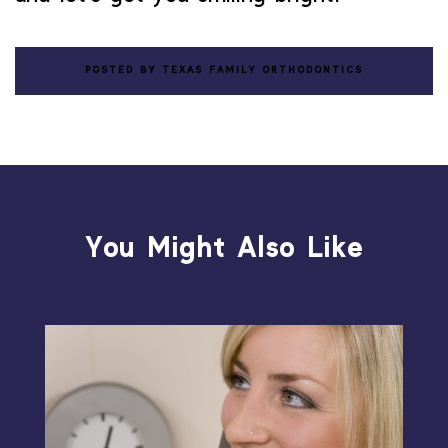
POSTED BY TEXAS FAMILY ORTHODONTICS
You Might Also Like