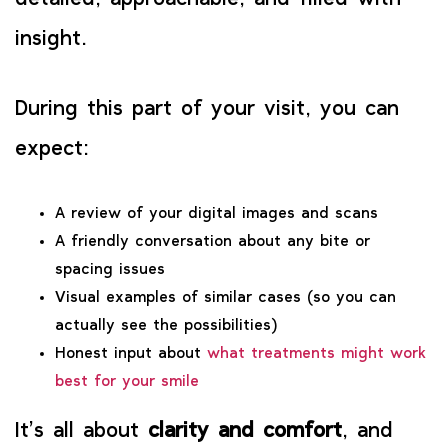
insight.
During this part of your visit, you can
expect:
A review of your digital images and scans
A friendly conversation about any bite or
spacing issues
Visual examples of similar cases (so you can
actually see the possibilities)
Honest input about
what treatments might work
best for your smile
It’s all about
clarity and comfort
, and