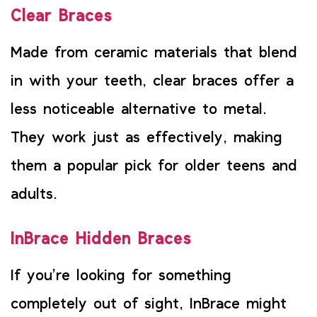
Clear Braces
Made from ceramic materials that blend
in with your teeth, clear braces offer a
less noticeable alternative to metal.
They work just as effectively, making
them a popular pick for older teens and
adults.
InBrace Hidden Braces
If you’re looking for something
completely out of sight, InBrace might