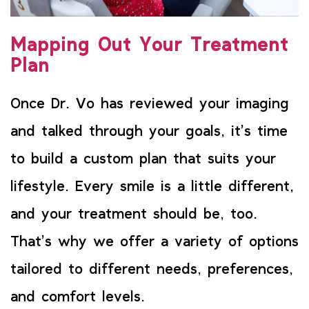
Mapping Out Your Treatment
Plan
Once Dr. Vo has reviewed your imaging
and talked through your goals, it’s time
to build a custom plan that suits your
lifestyle. Every smile is a little different,
and your treatment should be, too.
That’s why we offer a variety of options
tailored to different needs, preferences,
and comfort levels.