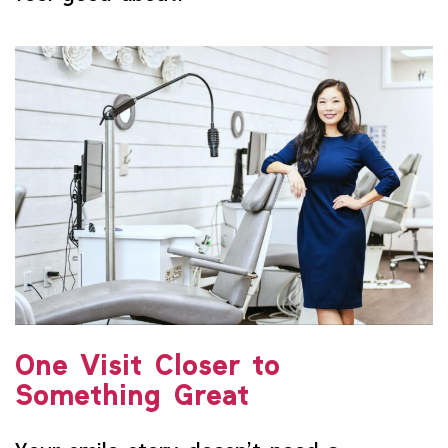
One Visit Closer to
Something Great