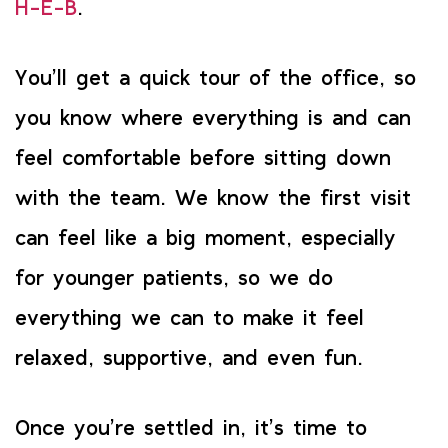
H-E-B
.
You’ll get a quick tour of the office, so
you know where everything is and can
feel comfortable before sitting down
with the team. We know the first visit
can feel like a big moment, especially
for younger patients, so we do
everything we can to make it feel
relaxed, supportive, and even fun.
Once you’re settled in, it’s time to