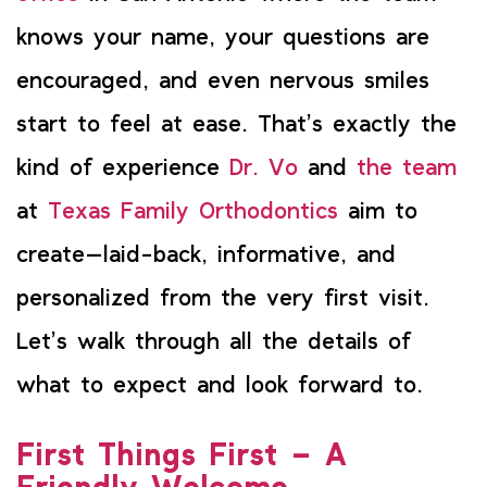
knows your name, your questions are
encouraged, and even nervous smiles
start to feel at ease. That’s exactly the
kind of experience
Dr. Vo
and
the team
at
Texas Family Orthodontics
aim to
create—laid-back, informative, and
personalized from the very first visit.
Let’s walk through all the details of
what to expect and look forward to.
First Things First – A