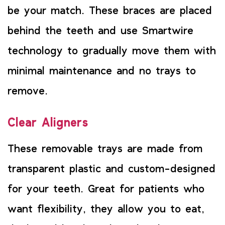
be your match. These braces are placed
behind the teeth and use Smartwire
technology to gradually move them with
minimal maintenance and no trays to
remove.
Clear Aligners
These removable trays are made from
transparent plastic and custom-designed
for your teeth. Great for patients who
want flexibility, they allow you to eat,