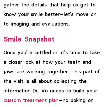
gather the details that help us get to
know your smile better—let’s move on
to imaging and evaluations.
Smile Snapshot
Once you’re settled in, it’s time to take
a closer look at how your teeth and
jaws are working together. This part of
the visit is all about collecting the
information Dr. Vo needs to build your
custom treatment plan
—no poking or