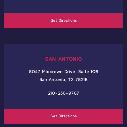
Get Directions
SAN ANTONIO
8047 Midcrown Drive, Suite 106
San Antonio, TX 78218
210-256-9767
Get Directions