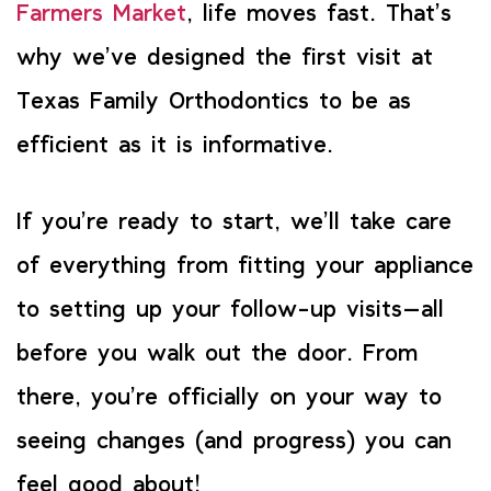
Farmers Market
, life moves fast. That’s
why we’ve designed the first visit at
Texas Family Orthodontics to be as
efficient as it is informative.
If you’re ready to start, we’ll take care
of everything from fitting your appliance
to setting up your follow-up visits—all
before you walk out the door. From
there, you’re officially on your way to
seeing changes (and progress) you can
feel good about!