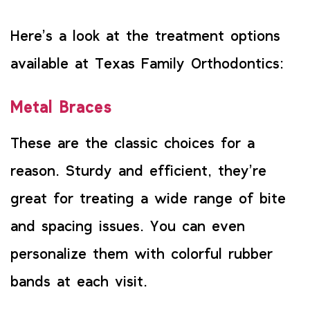
Here’s a look at the treatment options
available at Texas Family Orthodontics:
Metal Braces
These are the classic choices for a
reason. Sturdy and efficient, they’re
great for treating a wide range of bite
and spacing issues. You can even
personalize them with colorful rubber
bands at each visit.