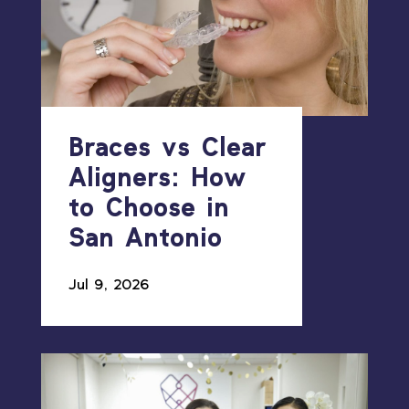
Braces vs Clear
Aligners: How
to Choose in
San Antonio
Jul 9, 2026