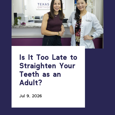
Is It Too Late to
Straighten Your
Teeth as an
Adult?
Jul 9, 2026