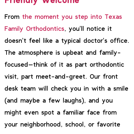
Friendly Welcome
From
the moment you step into Texas
Family Orthodontics
, you’ll notice it
doesn’t feel like a typical doctor’s office.
The atmosphere is upbeat and family-
focused—think of it as part orthodontic
visit, part meet-and-greet. Our front
desk team will check you in with a smile
(and maybe a few laughs), and you
might even spot a familiar face from
your neighborhood, school, or favorite