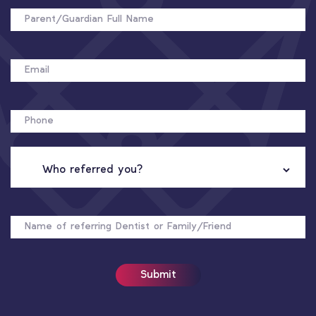
FULL
NAME
EMAIL
PHONE
WHO
REFERRED
YOU?
NAME
OF
REFERRER