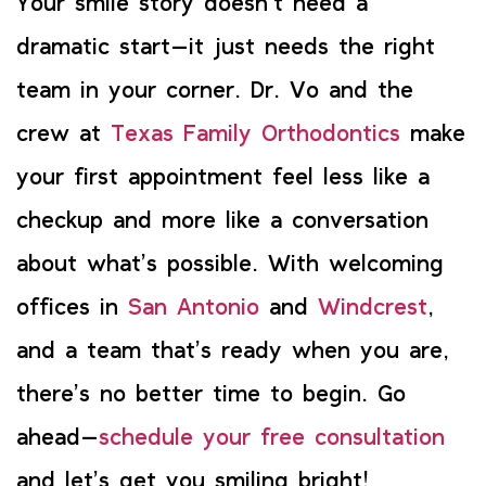
Your smile story doesn’t need a
dramatic start—it just needs the right
team in your corner. Dr. Vo and the
crew at
Texas Family Orthodontics
make
your first appointment feel less like a
checkup and more like a conversation
about what’s possible. With welcoming
offices in
San Antonio
and
Windcrest
,
and a team that’s ready when you are,
there’s no better time to begin. Go
ahead—
schedule your free consultation
and let’s get you smiling bright!