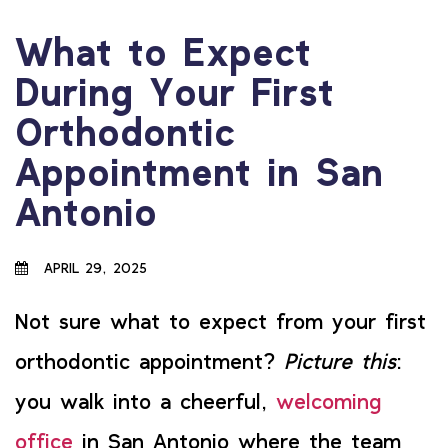
What to Expect
During Your First
Orthodontic
Appointment in San
Antonio
APRIL 29, 2025
Not sure what to expect from your first
orthodontic appointment?
Picture this
:
you walk into a cheerful,
welcoming
office
in San Antonio where the team