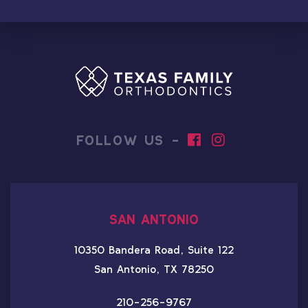
FOLLOW US -
SAN ANTONIO
10350 Bandera Road, Suite 122
San Antonio, TX 78250
210-256-9767