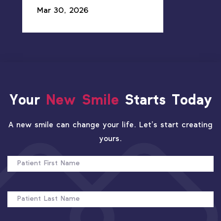
Mar 30, 2026
Your
New Smile
Starts Today
A new smile can change your life. Let’s start creating
yours.
PATIENT
FIRST
NAME
PATIENT
LAST
NAME