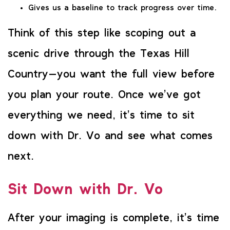
Gives us a baseline to track progress over time.
Think of this step like scoping out a
scenic drive through the Texas Hill
Country—you want the full view before
you plan your route. Once we’ve got
everything we need, it’s time to sit
down with Dr. Vo and see what comes
next.
Sit Down with Dr. Vo
After your imaging is complete, it’s time