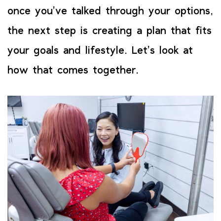
once you’ve talked through your options,
the next step is creating a plan that fits
your goals and lifestyle. Let’s look at
how that comes together.