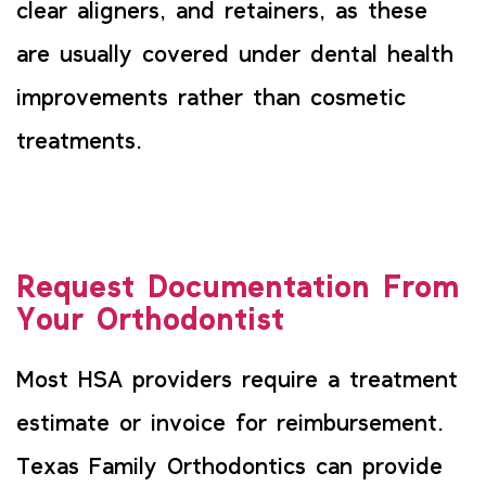
clear aligners, and retainers, as these
are usually covered under dental health
improvements rather than cosmetic
treatments.
Request Documentation From
Your Orthodontist
Most HSA providers require a treatment
estimate or invoice for reimbursement.
Texas Family Orthodontics can provide