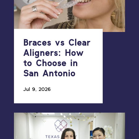
Braces vs Clear
Aligners: How
to Choose in
San Antonio
Jul 9, 2026