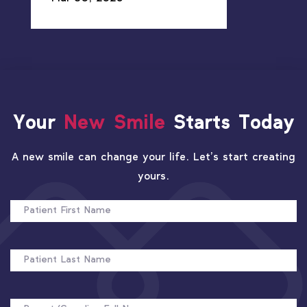
Your
New Smile
Starts Today
A new smile can change your life. Let’s start creating
yours.
PATIENT
FIRST
NAME
PATIENT
LAST
NAME
FULL
NAME