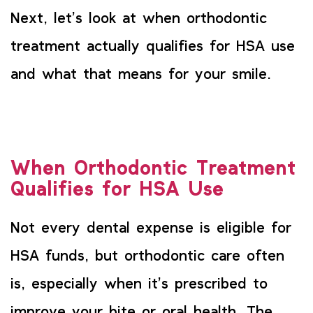
Next, let’s look at when orthodontic
treatment actually qualifies for HSA use
and what that means for your smile.
When Orthodontic Treatment
Qualifies for HSA Use
Not every dental expense is eligible for
HSA funds, but orthodontic care often
is, especially when it’s prescribed to
improve your bite or oral health. The