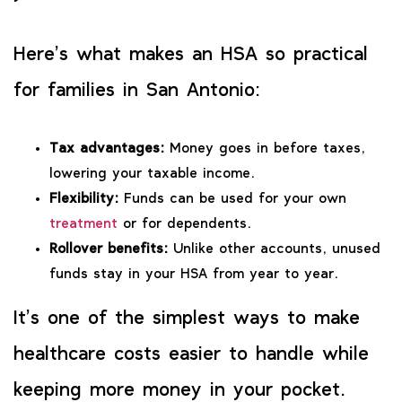
Here’s what makes an HSA so practical
for families in San Antonio:
Tax advantages:
Money goes in before taxes,
lowering your taxable income.
Flexibility:
Funds can be used for your own
treatment
or for dependents.
Rollover benefits:
Unlike other accounts, unused
funds stay in your HSA from year to year.
It’s one of the simplest ways to make
healthcare costs easier to handle while
keeping more money in your pocket.