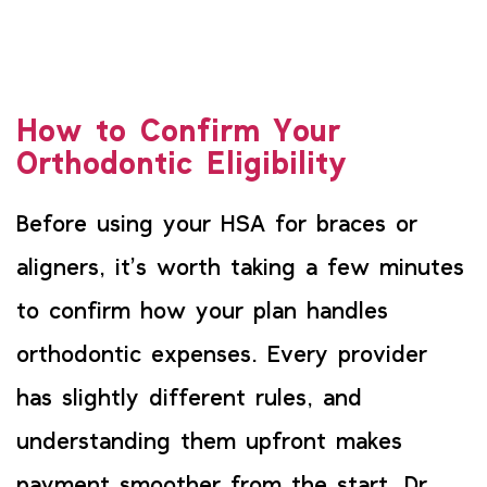
How to Confirm Your
Orthodontic Eligibility
Before using your HSA for braces or
aligners, it’s worth taking a few minutes
to confirm how your plan handles
orthodontic expenses. Every provider
has slightly different rules, and
understanding them upfront makes
payment smoother from the start. Dr.