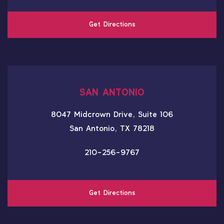
Get Directions
SAN ANTONIO
8047 Midcrown Drive, Suite 106
San Antonio, TX 78218
210-256-9767
Get Directions