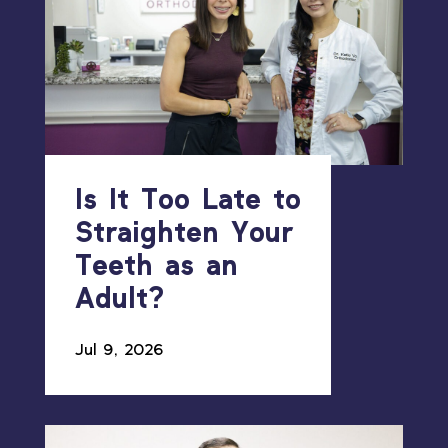
Is It Too Late to
Straighten Your
Teeth as an
Adult?
Jul 9, 2026