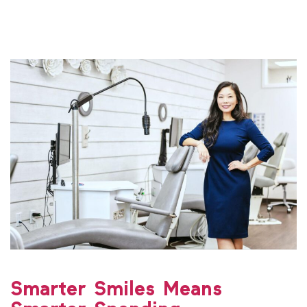
Smarter Smiles Means