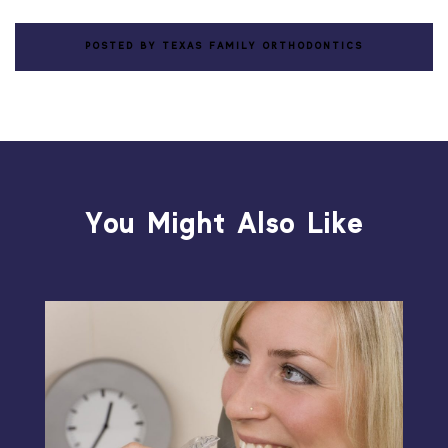
POSTED BY TEXAS FAMILY ORTHODONTICS
You Might Also Like