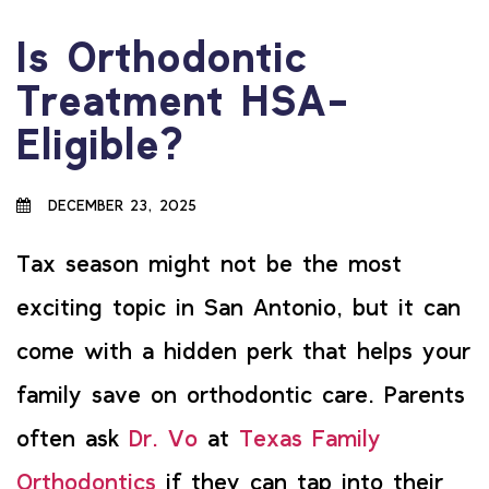
Is Orthodontic
Treatment HSA-
Eligible?
DECEMBER 23, 2025
Tax season might not be the most
exciting topic in San Antonio, but it can
come with a hidden perk that helps your
family save on orthodontic care. Parents
often ask
Dr. Vo
at
Texas Family
Orthodontics
if they can tap into their