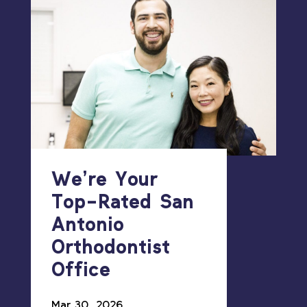
We’re Your
Top-Rated San
Antonio
Orthodontist
Office
Mar 30, 2026