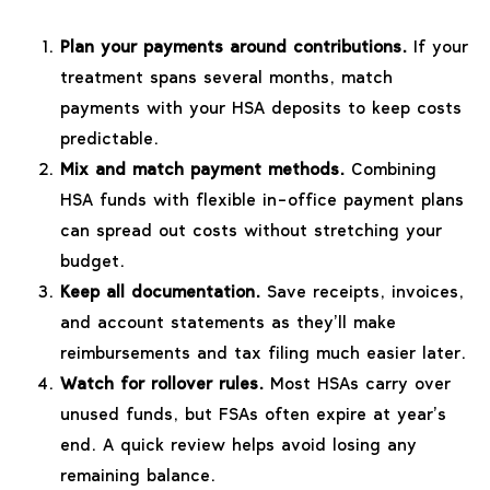
Plan your payments around contributions.
If your
treatment spans several months, match
payments with your HSA deposits to keep costs
predictable.
Mix and match payment methods.
Combining
HSA funds with flexible in-office payment plans
can spread out costs without stretching your
budget.
Keep all documentation.
Save receipts, invoices,
and account statements as they’ll make
reimbursements and tax filing much easier later.
Watch for rollover rules.
Most HSAs carry over
unused funds, but FSAs often expire at year’s
end. A quick review helps avoid losing any
remaining balance.