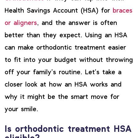
Health Savings Account (HSA) for
braces
or aligners
, and the answer is often
better than they expect. Using an HSA
can make orthodontic treatment easier
to fit into your budget without throwing
off your family’s routine. Let’s take a
closer look at how an HSA works and
why it might be the smart move for
your smile.
Is orthodontic treatment HSA