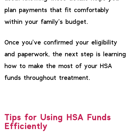
plan payments that fit comfortably
within your family’s budget.
Once you’ve confirmed your eligibility
and paperwork, the next step is learning
how to make the most of your HSA
funds throughout treatment.
Tips for Using HSA Funds
Efficiently