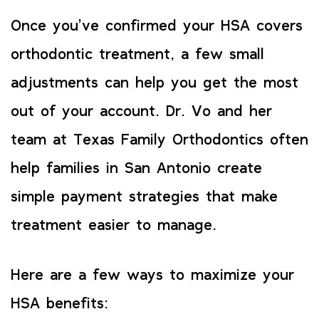
Once you’ve confirmed your HSA covers
orthodontic treatment, a few small
adjustments can help you get the most
out of your account. Dr. Vo and her
team at Texas Family Orthodontics often
help families in San Antonio create
simple payment strategies that make
treatment easier to manage.
Here are a few ways to maximize your
HSA benefits: