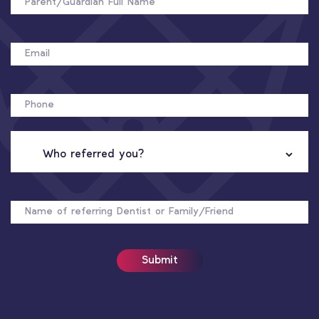
EMAIL
PHONE
WHO
REFERRED
YOU?
NAME
OF
REFERRER