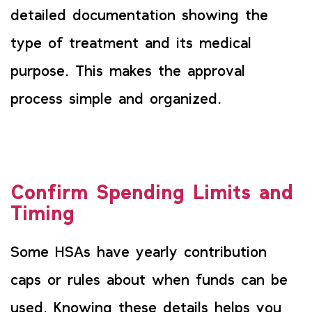
detailed documentation showing the
type of treatment and its medical
purpose. This makes the approval
process simple and organized.
Confirm Spending Limits and
Timing
Some HSAs have yearly contribution
caps or rules about when funds can be
used. Knowing these details helps you