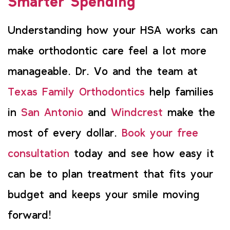
Smarter Spending
Understanding how your HSA works can
make orthodontic care feel a lot more
manageable. Dr. Vo and the team at
Texas Family Orthodontics
help families
in
San Antonio
and
Windcrest
make the
most of every dollar.
Book your free
consultation
today and see how easy it
can be to plan treatment that fits your
budget and keeps your smile moving
forward!