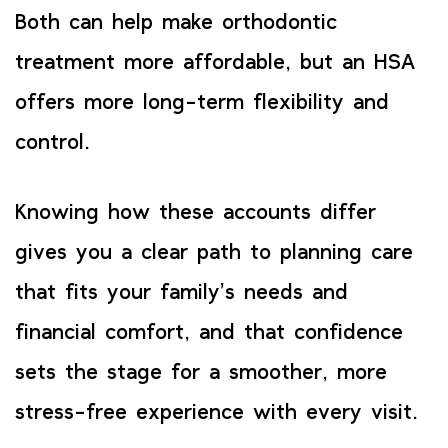
Both can help make orthodontic
treatment more affordable, but an HSA
offers more long-term flexibility and
control.
Knowing how these accounts differ
gives you a clear path to planning care
that fits your family’s needs and
financial comfort, and that confidence
sets the stage for a smoother, more
stress-free experience with every visit.