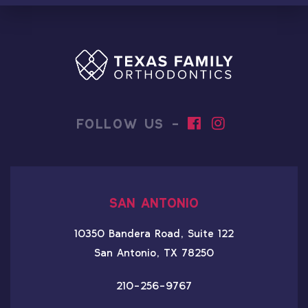
FOLLOW US -
SAN ANTONIO
10350 Bandera Road, Suite 122
San Antonio, TX 78250
210-256-9767