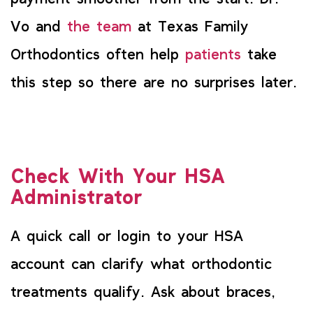
Vo and
the team
at Texas Family
Orthodontics often help
patients
take
this step so there are no surprises later.
Check With Your HSA
Administrator
A quick call or login to your HSA
account can clarify what orthodontic
treatments qualify. Ask about braces,