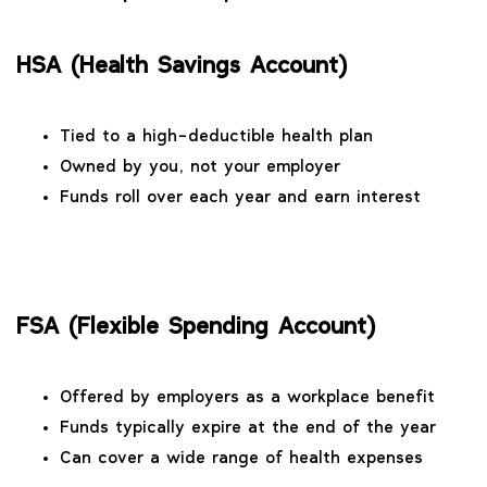
HSA (Health Savings Account)
Tied to a high-deductible health plan
Owned by you, not your employer
Funds roll over each year and earn interest
FSA (Flexible Spending Account)
Offered by employers as a workplace benefit
Funds typically expire at the end of the year
Can cover a wide range of health expenses