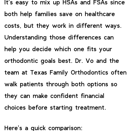
It’s easy to mix up HSAs and FSAs since
both help families save on healthcare
costs, but they work in different ways.
Understanding those differences can
help you decide which one fits your
orthodontic goals best. Dr. Vo and the
team at Texas Family Orthodontics often
walk patients through both options so
they can make confident financial
choices before starting treatment.
Here’s a quick comparison: