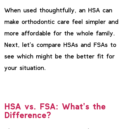
When used thoughtfully, an HSA can
make orthodontic care feel simpler and
more affordable for the whole family.
Next, let’s compare HSAs and FSAs to
see which might be the better fit for
your situation.
HSA vs. FSA: What’s the
Difference?