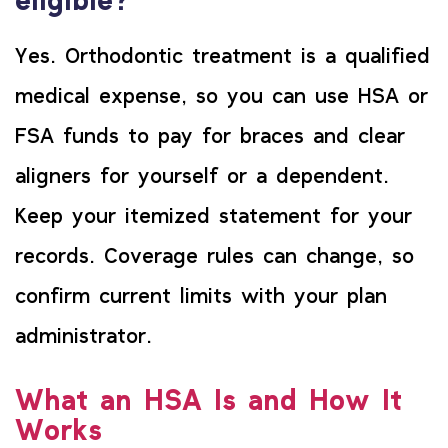
eligible?
Yes. Orthodontic treatment is a qualified
medical expense, so you can use HSA or
FSA funds to pay for braces and clear
aligners for yourself or a dependent.
Keep your itemized statement for your
records. Coverage rules can change, so
confirm current limits with your plan
administrator.
What an HSA Is and How It
Works