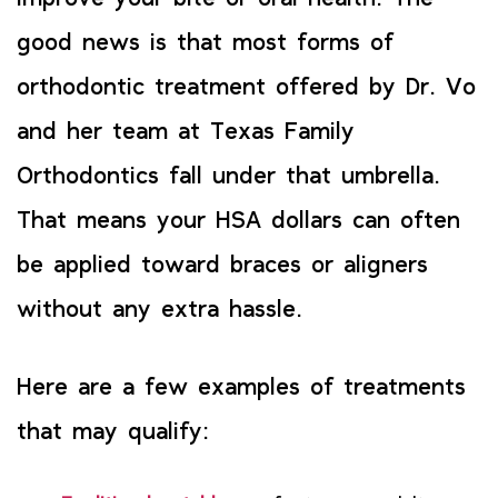
good news is that most forms of
orthodontic treatment offered by Dr. Vo
and her team at Texas Family
Orthodontics fall under that umbrella.
That means your HSA dollars can often
be applied toward braces or aligners
without any extra hassle.
Here are a few examples of treatments
that may qualify: