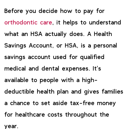
Before you decide how to pay for
orthodontic care
, it helps to understand
what an HSA actually does. A Health
Savings Account, or HSA, is a personal
savings account used for qualified
medical and dental expenses. It’s
available to people with a high-
deductible health plan and gives families
a chance to set aside tax-free money
for healthcare costs throughout the
year.