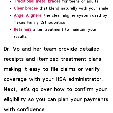
Traditional metal braces
for teens or adults
Clear braces
that blend naturally with your smile
Angel Aligners
, the clear aligner system used by
Texas Family Orthodontics
Retainers
after treatment to maintain your
results
Dr. Vo and her team provide detailed
receipts and itemized treatment plans,
making it easy to file claims or verify
coverage with your HSA administrator.
Next, let’s go over how to confirm your
eligibility so you can plan your payments
with confidence.