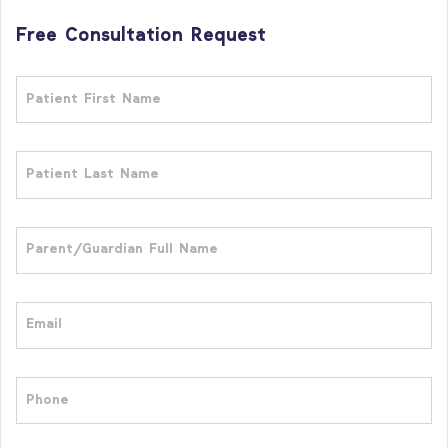
Free Consultation Request
Patient
First
Name
Patient
Last
Name
Full
Name
Email
Phone
Who