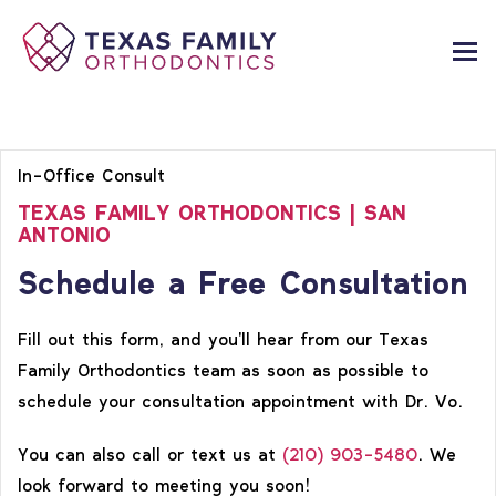
In-Office Consult
TEXAS FAMILY ORTHODONTICS | SAN
ANTONIO
Schedule a Free Consultation
Fill out this form, and you'll hear from our Texas
Family Orthodontics team as soon as possible to
schedule your consultation appointment with Dr. Vo.
You can also call or text us at
(210) 903-5480
. We
look forward to meeting you soon!