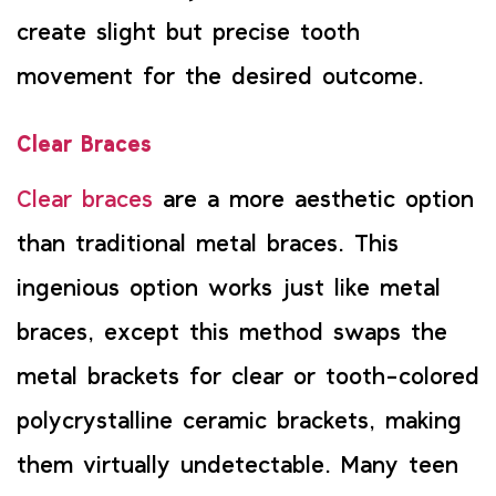
create slight but precise tooth
movement for the desired outcome.
Clear Braces
Clear braces
are a more aesthetic option
than traditional metal braces. This
ingenious option works just like metal
braces, except this method swaps the
metal brackets for clear or tooth-colored
polycrystalline ceramic brackets, making
them virtually undetectable. Many teen