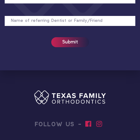
NAME
OF
REFERRER
FOLLOW US -