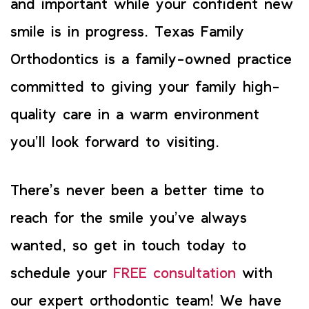
and important while your confident new
smile is in progress. Texas Family
Orthodontics is a family-owned practice
committed to giving your family high-
quality care in a warm environment
you’ll look forward to visiting.
There’s never been a better time to
reach for the smile you’ve always
wanted, so get in touch today to
schedule your
FREE consultation
with
our expert orthodontic team! We have