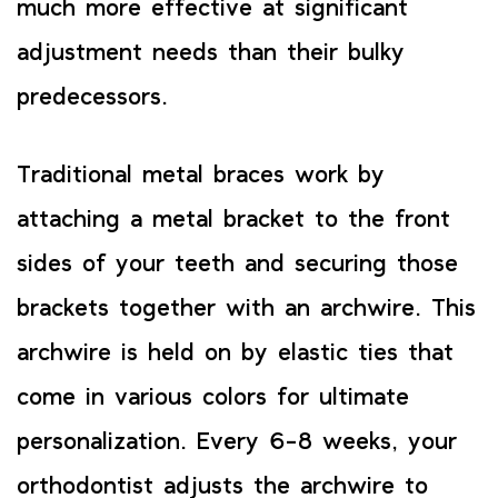
much more effective at significant
adjustment needs than their bulky
predecessors.
Traditional metal braces work by
attaching a metal bracket to the front
sides of your teeth and securing those
brackets together with an archwire. This
archwire is held on by elastic ties that
come in various colors for ultimate
personalization. Every 6-8 weeks, your
orthodontist adjusts the archwire to