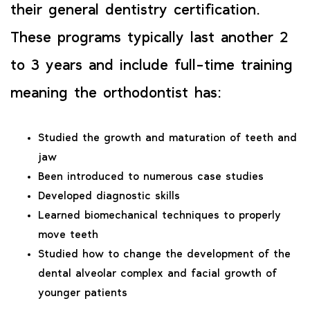
their general dentistry certification.
These programs typically last another 2
to 3 years and include full-time training
meaning the orthodontist has:
Studied the growth and maturation of teeth and
jaw
Been introduced to numerous case studies
Developed diagnostic skills
Learned biomechanical techniques to properly
move teeth
Studied how to change the development of the
dental alveolar complex and facial growth of
younger patients