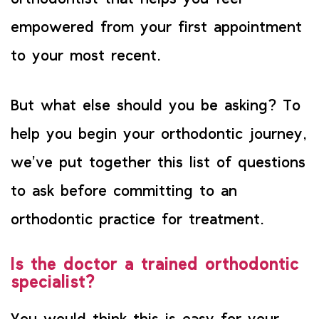
empowered from your first appointment
to your most recent.
But what else should you be asking? To
help you begin your orthodontic journey,
we’ve put together this list of questions
to ask before committing to an
orthodontic practice for treatment.
Is the doctor a trained orthodontic
specialist?