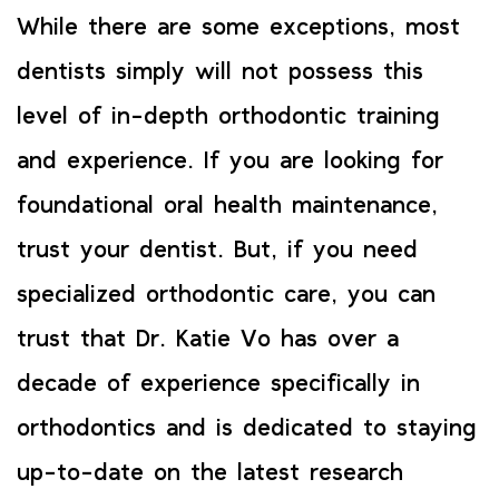
While there are some exceptions, most
dentists simply will not possess this
level of in-depth orthodontic training
and experience. If you are looking for
foundational oral health maintenance,
trust your dentist. But, if you need
specialized orthodontic care, you can
trust that Dr. Katie Vo has over a
decade of experience specifically in
orthodontics and is dedicated to staying
up-to-date on the latest research