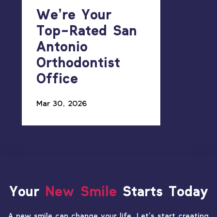
We’re Your
Top-Rated San
Antonio
Orthodontist
Office
Mar 30, 2026
Your
New Smile
Starts Today
A new smile can change your life. Let’s start creating