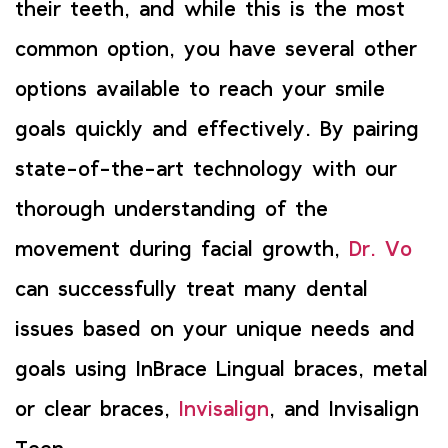
their teeth, and while this is the most
common option, you have several other
options available to reach your smile
goals quickly and effectively. By pairing
state-of-the-art technology with our
thorough understanding of the
movement during facial growth,
Dr. Vo
can successfully treat many dental
issues based on your unique needs and
goals using InBrace Lingual braces, metal
or clear braces,
Invisalign
, and Invisalign