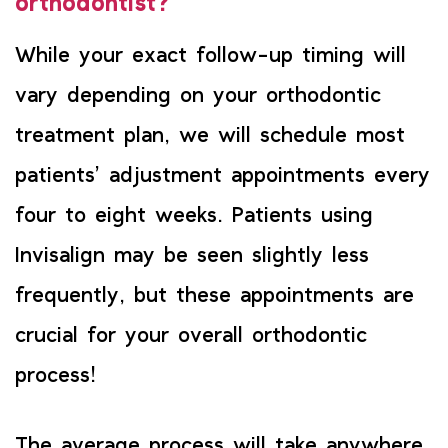
orthodontist?
While your exact follow-up timing will
vary depending on your orthodontic
treatment plan, we will schedule most
patients’ adjustment appointments every
four to eight weeks. Patients using
Invisalign may be seen slightly less
frequently, but these appointments are
crucial for your overall orthodontic
process!
The average process will take anywhere