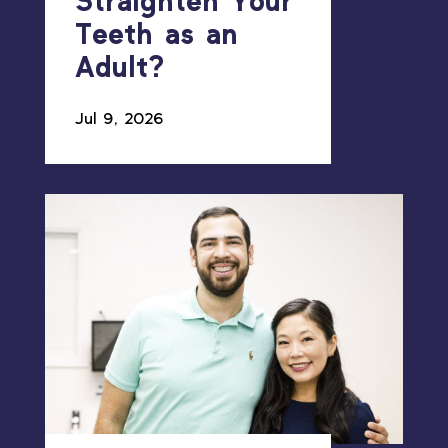
Straighten Your
Teeth as an
Adult?
Jul 9, 2026