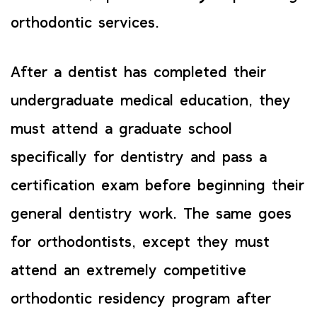
orthodontic services.
After a dentist has completed their
undergraduate medical education, they
must attend a graduate school
specifically for dentistry and pass a
certification exam before beginning their
general dentistry work. The same goes
for orthodontists, except they must
attend an extremely competitive
orthodontic residency program after