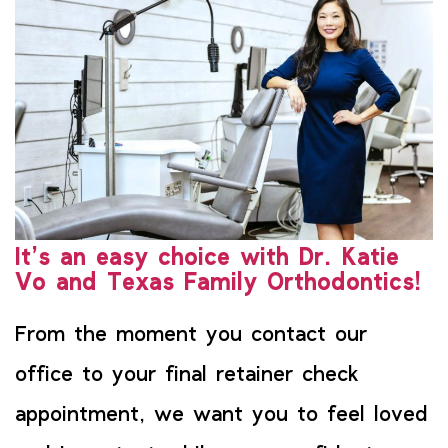
It’s an easy choice with Dr. Katie
Vo and Texas Family Orthodontics!
From the moment you contact our
office to your final retainer check
appointment, we want you to feel loved