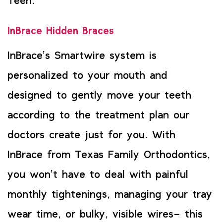
Teen.
InBrace Hidden Braces
InBrace’s Smartwire system is
personalized to your mouth and
designed to gently move your teeth
according to the treatment plan our
doctors create just for you. With
InBrace from Texas Family Orthodontics,
you won’t have to deal with painful
monthly tightenings, managing your tray
wear time, or bulky, visible wires– this