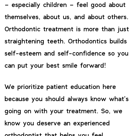
– especially children – feel good about
themselves, about us, and about others.
Orthodontic treatment is more than just
straightening teeth. Orthodontics builds
self-esteem and self-confidence so you
can put your best smile forward!
We prioritize patient education here
because you should always know what’s
going on with your treatment. So, we
know you deserve an experienced
orthodontist that helps you feel