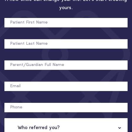
yours.
PATIENT
FIRST
NAME
PATIENT
LAST
NAME
FULL
NAME
EMAIL
PHONE
WHO
REFERRED
YOU?