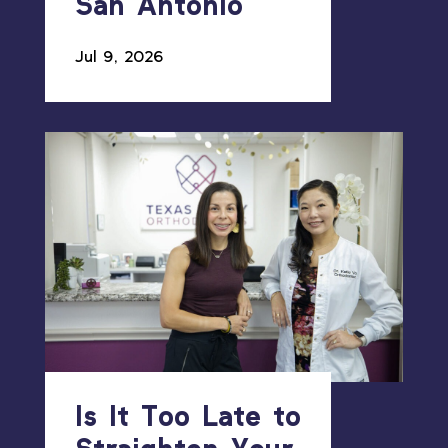
San Antonio
Jul 9, 2026
Is It Too Late to