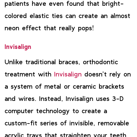
patients have even found that bright-
colored elastic ties can create an almost
neon effect that really pops!
Invisalign
Unlike traditional braces, orthodontic
treatment with
Invisalign
doesn’t rely on
a system of metal or ceramic brackets
and wires. Instead, Invisalign uses 3-D
computer technology to create a
custom-fit series of invisible, removable
acrylic trays that straighten your teeth