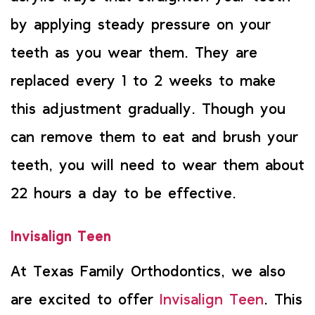
by applying steady pressure on your
teeth as you wear them. They are
replaced every 1 to 2 weeks to make
this adjustment gradually. Though you
can remove them to eat and brush your
teeth, you will need to wear them about
22 hours a day to be effective.
Invisalign Teen
At Texas Family Orthodontics, we also
are excited to offer
Invisalign Teen
. This