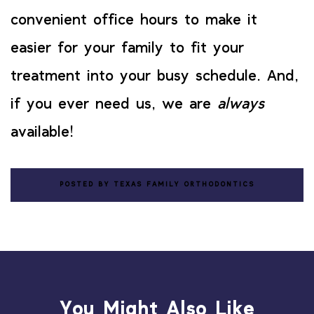
convenient office hours to make it
easier for your family to fit your
treatment into your busy schedule. And,
if you ever need us, we are
always
available!
POSTED BY TEXAS FAMILY ORTHODONTICS
You Might Also Like