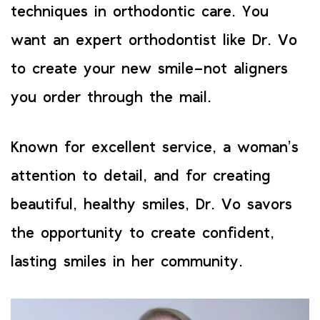
techniques in orthodontic care. You
want an expert orthodontist like Dr. Vo
to create your new smile–not aligners
you order through the mail.
Known for excellent service, a woman’s
attention to detail, and for creating
beautiful, healthy smiles, Dr. Vo savors
the opportunity to create confident,
lasting smiles in her community.