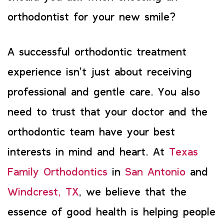
orthodontist for your new smile?
A successful orthodontic treatment
experience isn’t just about receiving
professional and gentle care. You also
need to trust that your doctor and the
orthodontic team have your best
interests in mind and heart. At
Texas
Family Orthodontics
in
San Antonio
and
Windcrest, TX
, we believe that the
essence of good health is helping people