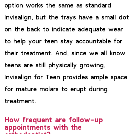
option works the same as standard
Invisalign, but the trays have a small dot
on the back to indicate adequate wear
to help your teen stay accountable for
their treatment. And, since we all know
teens are still physically growing,
Invisalign for Teen provides ample space
for mature molars to erupt during
treatment.
How frequent are follow-up
appointments with the