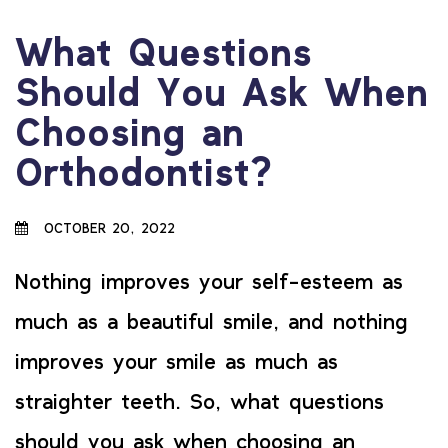
What Questions
Should You Ask When
Choosing an
Orthodontist?
OCTOBER 20, 2022
Nothing improves your self-esteem as
much as a beautiful smile, and nothing
improves your smile as much as
straighter teeth. So, what questions
should you ask when choosing an