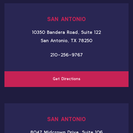
SAN ANTONIO
10350 Bandera Road, Suite 122
San Antonio, TX 78250
210-256-9767
Get Directions
SAN ANTONIO
8047 Midcrown Drive, Suite 106