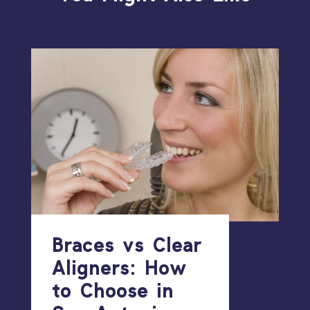
Braces vs Clear
Aligners: How
to Choose in