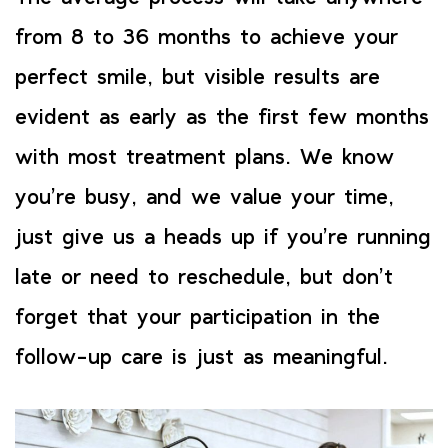
from 8 to 36 months to achieve your
perfect smile, but visible results are
evident as early as the first few months
with most treatment plans. We know
you’re busy, and we value your time,
just give us a heads up if you’re running
late or need to reschedule, but don’t
forget that your participation in the
follow-up care is just as meaningful.