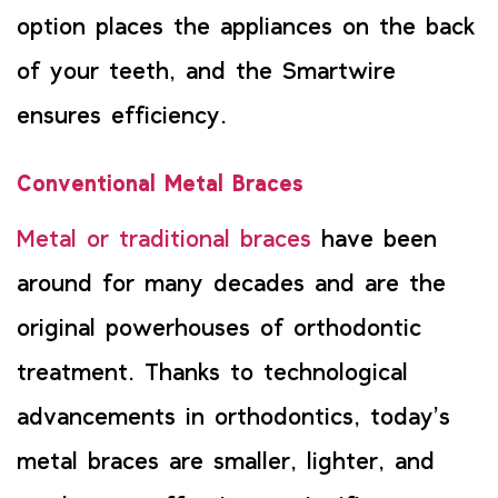
option places the appliances on the back
of your teeth, and the Smartwire
ensures efficiency.
Conventional Metal Braces
Metal or traditional braces
have been
around for many decades and are the
original powerhouses of orthodontic
treatment. Thanks to technological
advancements in orthodontics, today’s
metal braces are smaller, lighter, and