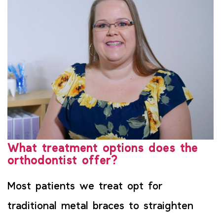
What treatment options does the
orthodontist offer?
Most patients we treat opt for
traditional metal braces to straighten