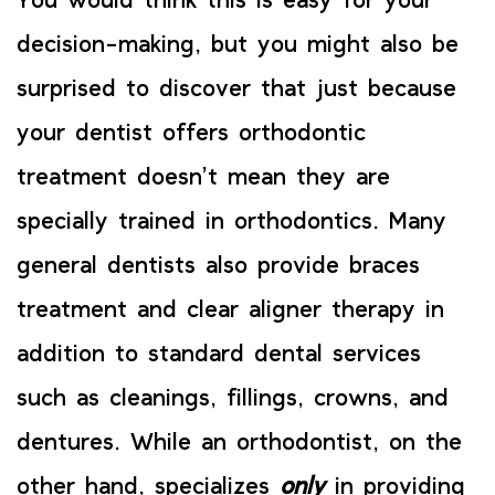
You would think this is easy for your
decision-making, but you might also be
surprised to discover that just because
your dentist offers orthodontic
treatment doesn’t mean they are
specially trained in orthodontics. Many
general dentists also provide braces
treatment and clear aligner therapy in
addition to standard dental services
such as cleanings, fillings, crowns, and
dentures. While an orthodontist, on the
other hand, specializes
only
in providing