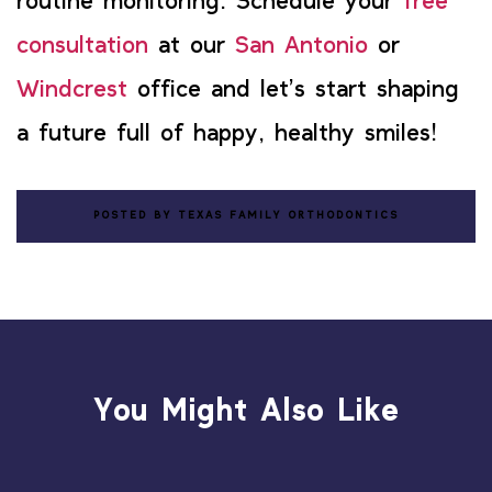
routine monitoring. Schedule your
free
consultation
at our
San Antonio
or
Windcrest
office and let’s start shaping
a future full of happy, healthy smiles!
POSTED BY TEXAS FAMILY ORTHODONTICS
You Might Also Like