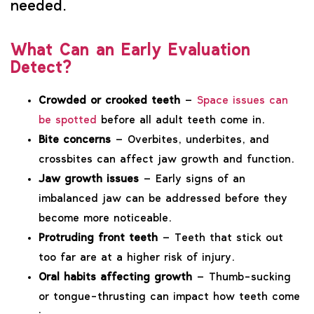
needed.
What Can an Early Evaluation
Detect?
Crowded or crooked teeth
–
Space issues can
be spotted
before all adult teeth come in.
Bite concerns
– Overbites, underbites, and
crossbites can affect jaw growth and function.
Jaw growth issues
– Early signs of an
imbalanced jaw can be addressed before they
become more noticeable.
Protruding front teeth
– Teeth that stick out
too far are at a higher risk of injury.
Oral habits affecting growth
– Thumb-sucking
or tongue-thrusting can impact how teeth come