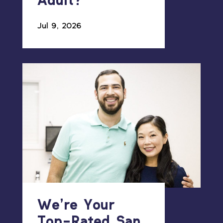
Adult?
Jul 9, 2026
We’re Your
Top-Rated San