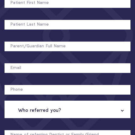
FIRST
NAME
PATIENT
LAST
NAME
FULL
NAME
EMAIL
PHONE
WHO
REFERRED
YOU?
NAME
OF