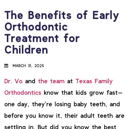
The Benefits of Early
Orthodontic
Treatment for
Children
MARCH 31, 2025
Dr. Vo
and
the team
at
Texas Family
Orthodontics
know that kids grow fast—
one day, they’re losing baby teeth, and
before you know it, their adult teeth are
settling in. But did you know the best