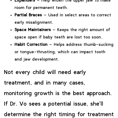
Expanders
– Help widen the upper jaw to make
room for permanent teeth.
Partial Braces
– Used in select areas to correct
early misalignment.
Space Maintainers
– Keeps the right amount of
space open if baby teeth are lost too soon.
Habit Correction
– Helps address thumb-sucking
or tongue-thrusting, which can impact tooth
and jaw development.
Not every child will need early
treatment, and in many cases,
monitoring growth is the best approach.
If Dr. Vo sees a potential issue, she’ll
determine the right timing for treatment