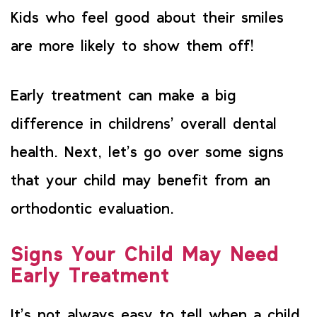
Kids who feel good about their smiles
are more likely to show them off!
Early treatment can make a big
difference in childrens’ overall dental
health. Next, let’s go over some signs
that your child may benefit from an
orthodontic evaluation.
Signs Your Child May Need
Early Treatment
It’s not always easy to tell when a child