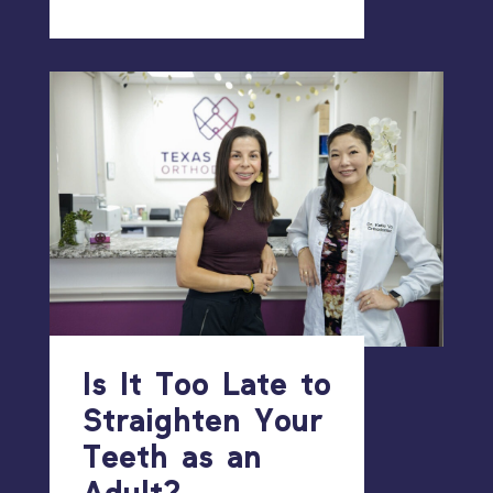
Is It Too Late to
Straighten Your
Teeth as an