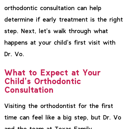
orthodontic consultation can help
determine if early treatment is the right
step. Next, let’s walk through what
happens at your child’s first visit with
Dr. Vo.
What to Expect at Your
Child’s Orthodontic
Consultation
Visiting the orthodontist for the first
time can feel like a big step, but Dr. Vo