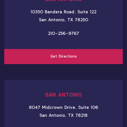
10350 Bandera Road, Suite 122
San Antonio, TX 78250
210-256-9767
Get Directions
SAN ANTONIO
8047 Midcrown Drive, Suite 106
San Antonio, TX 78218