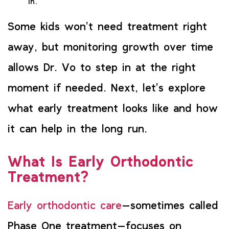
in.
Some kids won’t need treatment right
away, but monitoring growth over time
allows Dr. Vo to step in at the right
moment if needed. Next, let’s explore
what early treatment looks like and how
it can help in the long run.
What Is Early Orthodontic
Treatment?
Early orthodontic care
—sometimes called
Phase One treatment—focuses on