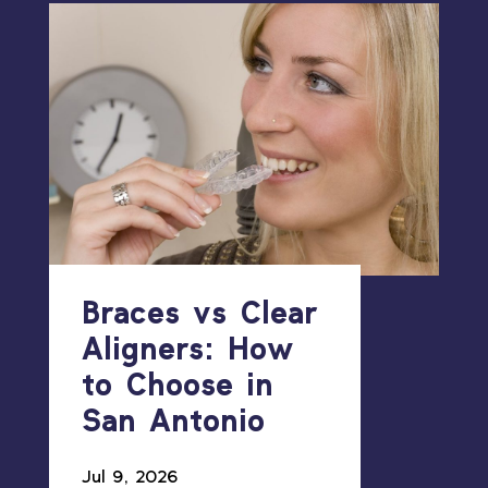
Braces vs Clear
Aligners: How
to Choose in
San Antonio
Jul 9, 2026