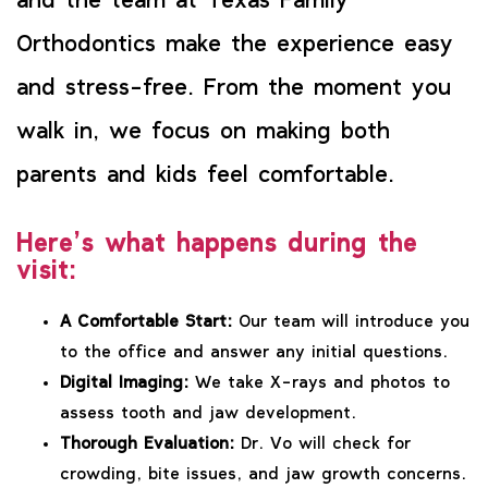
and the team at Texas Family
Orthodontics make the experience easy
and stress-free. From the moment you
walk in, we focus on making both
parents and kids feel comfortable.
Here’s what happens during the
visit:
A Comfortable Start:
Our team will introduce you
to the office and answer any initial questions.
Digital Imaging:
We take X-rays and photos to
assess tooth and jaw development.
Thorough Evaluation:
Dr. Vo will check for
crowding, bite issues, and jaw growth concerns.