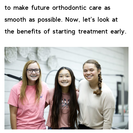
to make future orthodontic care as
smooth as possible. Now, let’s look at
the benefits of starting treatment early.