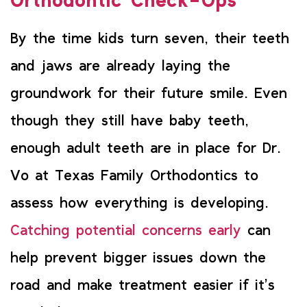
Orthodontic Check-Ups
By the time kids turn seven, their teeth
and jaws are already laying the
groundwork for their future smile. Even
though they still have baby teeth,
enough adult teeth are in place for Dr.
Vo at Texas Family Orthodontics to
assess how everything is developing.
Catching potential concerns early
can
help prevent bigger issues down the
road and make treatment easier if it’s