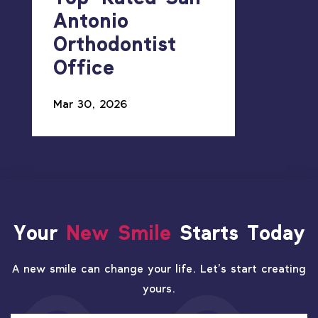
Antonio
Orthodontist
Office
Mar 30, 2026
Your
New Smile
Starts Today
A new smile can change your life. Let’s start creating
yours.
PATIENT