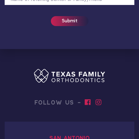
REFERRER
FOLLOW US -
SAN ANTONIO