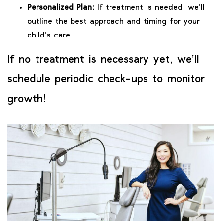
Personalized Plan:
If treatment is needed, we’ll
outline the best approach and timing for your
child’s care.
If no treatment is necessary yet, we’ll
schedule periodic check-ups to monitor
growth!