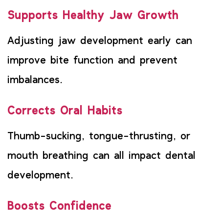
Supports Healthy Jaw Growth
Adjusting jaw development early can
improve bite function and prevent
imbalances.
Corrects Oral Habits
Thumb-sucking, tongue-thrusting, or
mouth breathing can all impact dental
development.
Boosts Confidence