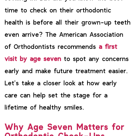
time to check on their orthodontic
health is before all their grown-up teeth
even arrive? The American Association
of Orthodontists recommends
a first
visit by age seven
to spot any concerns
early and make future treatment easier.
Let’s take a closer look at how early
care can help set the stage for a
lifetime of healthy smiles.
Why Age Seven Matters for