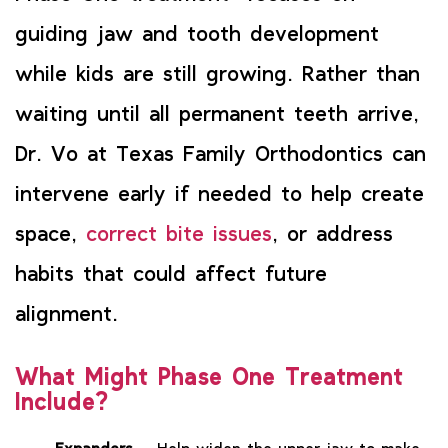
guiding jaw and tooth development
while kids are still growing. Rather than
waiting until all permanent teeth arrive,
Dr. Vo at Texas Family Orthodontics can
intervene early if needed to help create
space,
correct bite issues
, or address
habits that could affect future
alignment.
What Might Phase One Treatment
Include?