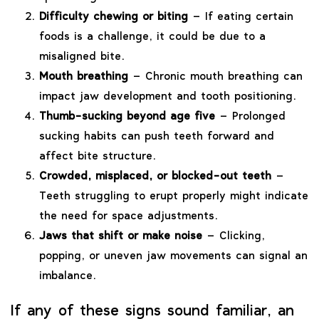
Difficulty chewing or biting
– If eating certain
foods is a challenge, it could be due to a
misaligned bite.
Mouth breathing
– Chronic mouth breathing can
impact jaw development and tooth positioning.
Thumb-sucking beyond age five
– Prolonged
sucking habits can push teeth forward and
affect bite structure.
Crowded, misplaced, or blocked-out teeth
–
Teeth struggling to erupt properly might indicate
the need for space adjustments.
Jaws that shift or make noise
– Clicking,
popping, or uneven jaw movements can signal an
imbalance.
If any of these signs sound familiar, an