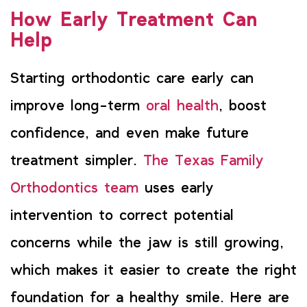
How Early Treatment Can
Help
Starting orthodontic care early can
improve long-term
oral health
, boost
confidence, and even make future
treatment simpler.
The Texas Family
Orthodontics team
uses early
intervention to correct potential
concerns while the jaw is still growing,
which makes it easier to create the right
foundation for a healthy smile. Here are