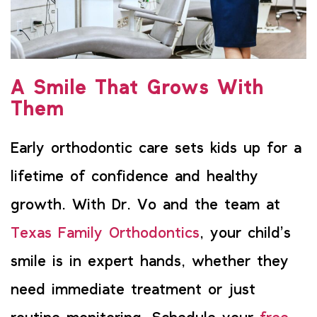
A Smile That Grows With
Them
Early orthodontic care sets kids up for a
lifetime of confidence and healthy
growth. With Dr. Vo and the team at
Texas Family Orthodontics
, your child’s
smile is in expert hands, whether they
need immediate treatment or just