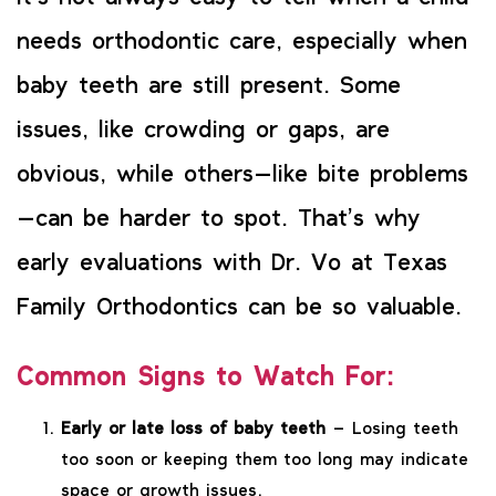
needs orthodontic care, especially when
baby teeth are still present. Some
issues, like crowding or gaps, are
obvious, while others—like bite problems
—can be harder to spot. That’s why
early evaluations with Dr. Vo at Texas
Family Orthodontics can be so valuable.
Common Signs to Watch For:
Early or late loss of baby teeth
– Losing teeth
too soon or keeping them too long may indicate
space or growth issues.