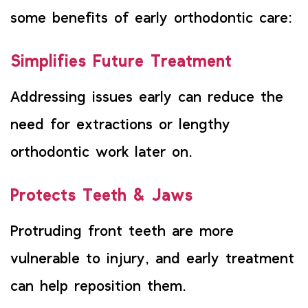
some benefits of early orthodontic care:
Simplifies Future Treatment
Addressing issues early can reduce the
need for extractions or lengthy
orthodontic work later on.
Protects Teeth & Jaws
Protruding front teeth are more
vulnerable to injury, and early treatment
can help reposition them.