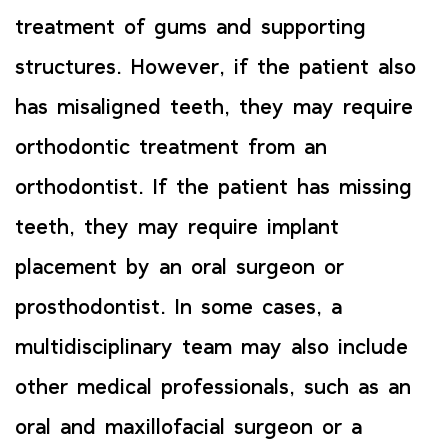
treatment of gums and supporting
structures. However, if the patient also
has misaligned teeth, they may require
orthodontic treatment from an
orthodontist. If the patient has missing
teeth, they may require implant
placement by an oral surgeon or
prosthodontist. In some cases, a
multidisciplinary team may also include
other medical professionals, such as an
oral and maxillofacial surgeon or a