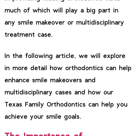
much of which will play a big part in
any smile makeover or multidisciplinary
treatment case.
In the following article, we will explore
in more detail how orthodontics can help
enhance smile makeovers and
multidisciplinary cases and how our
Texas Family Orthodontics can help you
achieve your smile goals.