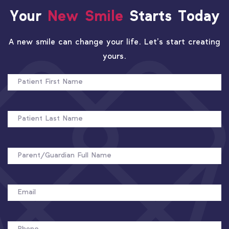
Your
New Smile
Starts Today
A new smile can change your life. Let’s start creating
yours.
PATIENT
FIRST
NAME
PATIENT
LAST
NAME
FULL
NAME
EMAIL
PHONE