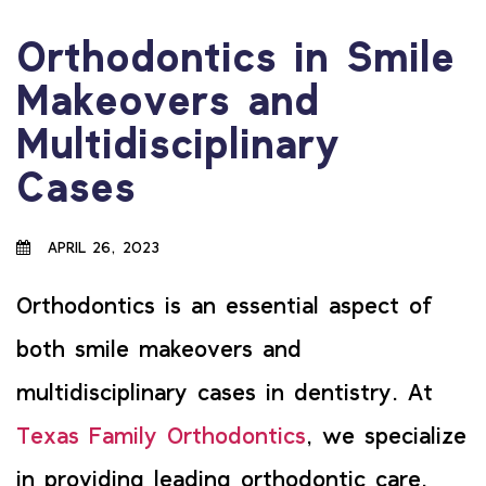
Orthodontics in Smile
Makeovers and
Multidisciplinary
Cases
APRIL 26, 2023
Orthodontics is an essential aspect of
both smile makeovers and
multidisciplinary cases in dentistry. At
Texas Family Orthodontics
, we specialize
in providing leading orthodontic care,