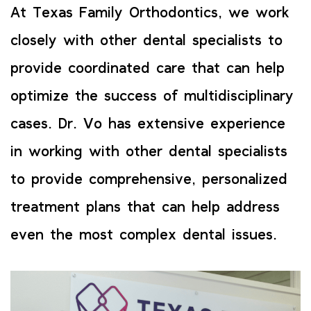
At Texas Family Orthodontics, we work
closely with other dental specialists to
provide coordinated care that can help
optimize the success of multidisciplinary
cases. Dr. Vo has extensive experience
in working with other dental specialists
to provide comprehensive, personalized
treatment plans that can help address
even the most complex dental issues.