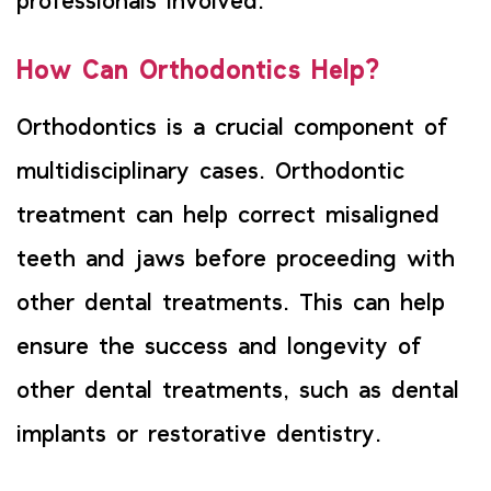
professionals involved.
How Can Orthodontics Help?
Orthodontics is a crucial component of
multidisciplinary cases. Orthodontic
treatment can help correct misaligned
teeth and jaws before proceeding with
other dental treatments. This can help
ensure the success and longevity of
other dental treatments, such as dental
implants or restorative dentistry.