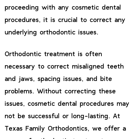
proceeding with any cosmetic dental
procedures, it is crucial to correct any
underlying orthodontic issues.
Orthodontic treatment is often
necessary to correct misaligned teeth
and jaws, spacing issues, and bite
problems. Without correcting these
issues, cosmetic dental procedures may
not be successful or long-lasting. At
Texas Family Orthodontics, we offer a