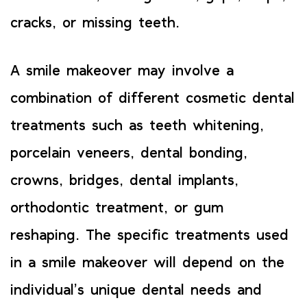
cracks, or missing teeth.
A smile makeover may involve a
combination of different cosmetic dental
treatments such as teeth whitening,
porcelain veneers, dental bonding,
crowns, bridges, dental implants,
orthodontic treatment, or gum
reshaping. The specific treatments used
in a smile makeover will depend on the
individual’s unique dental needs and