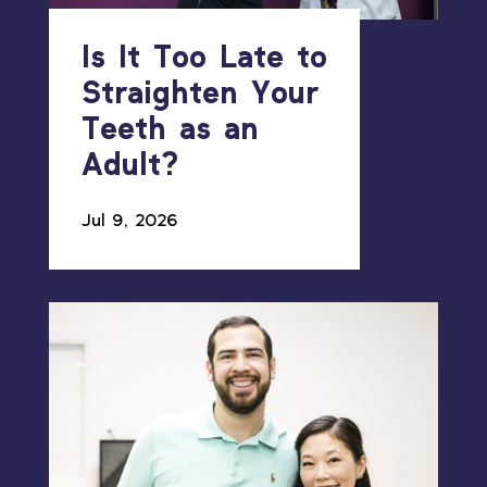
Is It Too Late to
Straighten Your
Teeth as an
Adult?
Jul 9, 2026