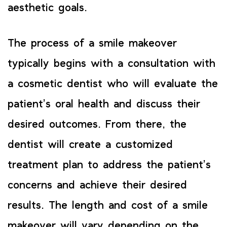
aesthetic goals.
The process of a smile makeover
typically begins with a consultation with
a cosmetic dentist who will evaluate the
patient’s oral health and discuss their
desired outcomes. From there, the
dentist will create a customized
treatment plan to address the patient’s
concerns and achieve their desired
results. The length and cost of a smile
makeover will vary depending on the