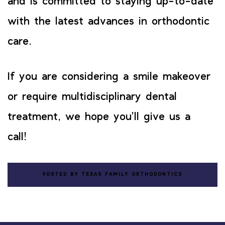
and is committed to staying up-to-date
with the latest advances in orthodontic
care.
If you are considering a smile makeover
or require multidisciplinary dental
treatment, we hope you’ll give us a
call!
POSTED BY TEXAS FAMILY ORTHODONTICS