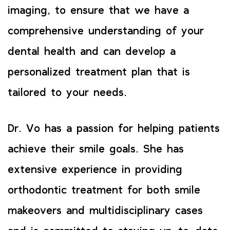
imaging, to ensure that we have a
comprehensive understanding of your
dental health and can develop a
personalized treatment plan that is
tailored to your needs.
Dr. Vo has a passion for helping patients
achieve their smile goals. She has
extensive experience in providing
orthodontic treatment for both smile
makeovers and multidisciplinary cases