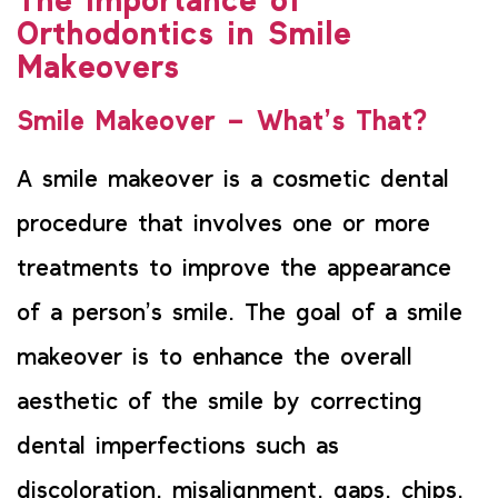
The Importance of
Orthodontics in Smile
Makeovers
Smile Makeover – What’s That?
A smile makeover is a cosmetic dental
procedure that involves one or more
treatments to improve the appearance
of a person’s smile. The goal of a smile
makeover is to enhance the overall
aesthetic of the smile by correcting
dental imperfections such as
discoloration, misalignment, gaps, chips,