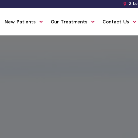
2 Lo
New Patients
Our Treatments
Contact Us