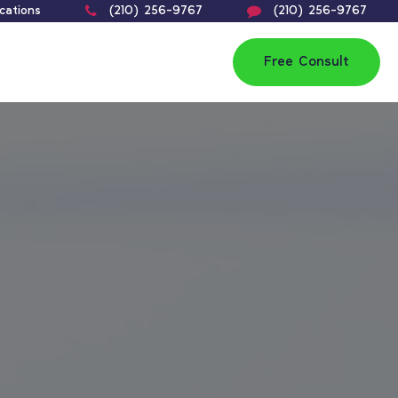
cations
(210) 256-9767
(210) 256-9767
Free Consult