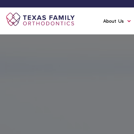
About Us